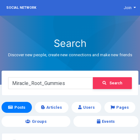
Join
SOCIAL NETWORK
Search
Discover new people, create new connections and make new friends
Search
Posts
Articles
Users
Pages
Groups
Events