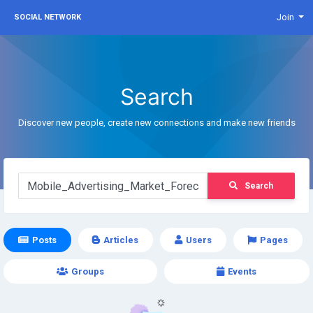
Join
SOCIAL NETWORK
Search
Discover new people, create new connections and make new friends
Search
Posts
Articles
Users
Pages
Groups
Events