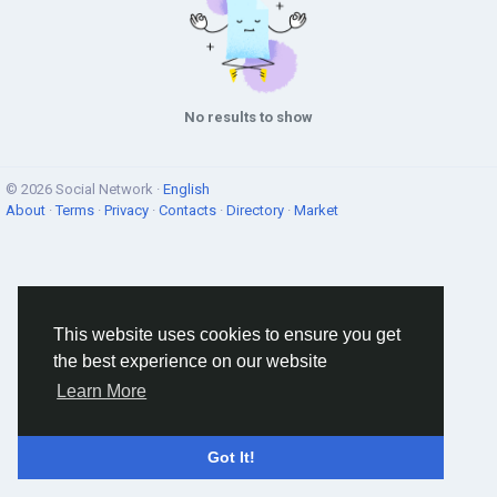
No results to show
© 2026 Social Network ·
English
About
·
Terms
·
Privacy
·
Contacts
·
Directory
·
Market
This website uses cookies to ensure you get
the best experience on our website
Learn More
Got It!