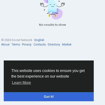
No results to show
© 2026 Social Network ·
English
About
·
Terms
·
Privacy
·
Contacts
·
Directory
·
Market
This website uses cookies to ensure you get
the best experience on our website
Learn More
Got It!