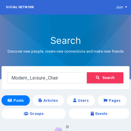
Join
SOCIAL NETWORK
Search
Discover new people, create new connections and make new friends
Search
Posts
Articles
Users
Pages
Groups
Events