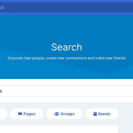
Search
Discover new people, create new connections and make new friends
Pages
Groups
Events