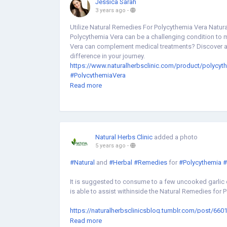
Jessica Sarah
3 years ago
-
Utilize Natural Remedies For Polycythemia Vera Natur
Polycythemia Vera can be a challenging condition to 
Vera can complement medical treatments? Discover a h
difference in your journey.
https://www.naturalherbsclinic.com/product/polycyt
#PolycythemiaVera
#NaturalRemedies
Read more
#NaturalHerbsClinic
Natural Herbs Clinic
added a photo
5 years ago
-
#Natural
and
#Herbal
#Remedies
for
#Polycythemia
#
It is suggested to consume to a few uncooked garlic c
is able to assist withinside the Natural Remedies for 
https://naturalherbsclinicsblog.tumblr.com/post/66
vera
Read more