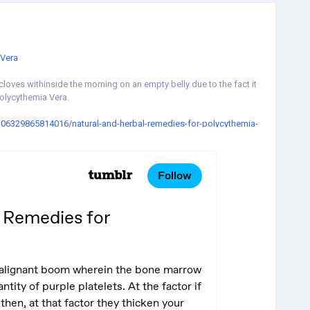
Vera
loves withinside the morning on an empty belly due to the fact it
Polycythemia Vera.
0106329865814016/natural-and-herbal-remedies-for-polycythemia-