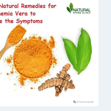
0 Comments