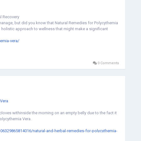
al Recovery
manage, but did you know that Natural Remedies for Polycythemia
olistic approach to wellness that might make a significant
hemia-vera/
0 Comments
Vera
loves withinside the morning on an empty belly due to the fact it
Polycythemia Vera.
0106329865814016/natural-and-herbal-remedies-for-polycythemia-