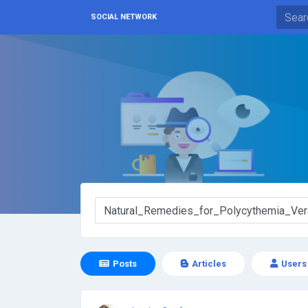
SOCIAL NETWORK
Posts
Articles
Users