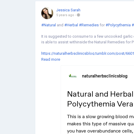
Jessica Sarah
5 years ago
-
#Natural
and
#Herbal
#Remedies
for
#Polycythemia
#
It is suggested to consume to a few uncooked garlic c
is able to assist withinside the Natural Remedies for 
https://naturalherbsclinicsblog.tumblr.com/post/66
vera
Read more