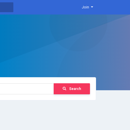
Join
Search