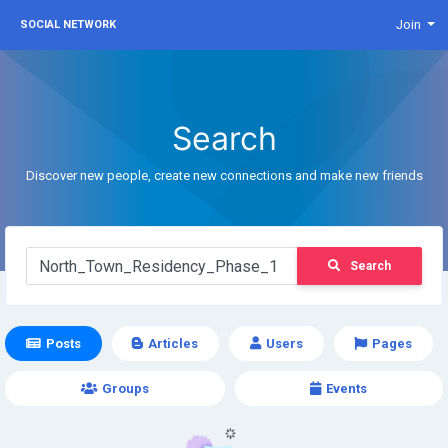
Join
SOCIAL NETWORK
Search
Discover new people, create new connections and make new friends
Search
Posts
Articles
Users
Pages
Groups
Events