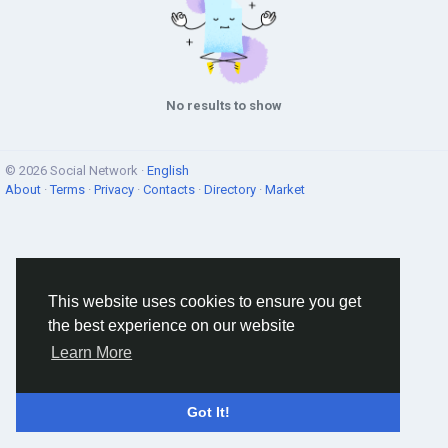
No results to show
© 2026 Social Network ·
English
About
·
Terms
·
Privacy
·
Contacts
·
Directory
·
Market
This website uses cookies to ensure you get
the best experience on our website
Learn More
Got It!