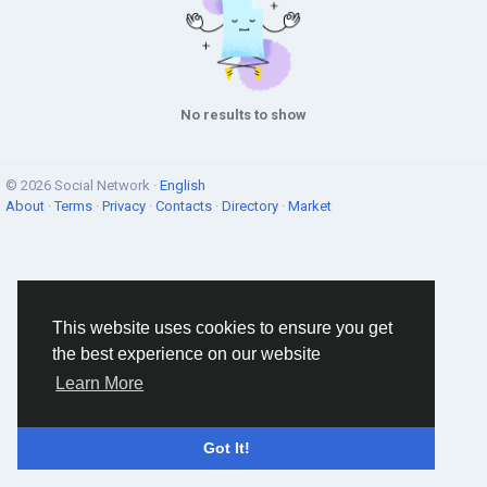
No results to show
© 2026 Social Network ·
English
About
·
Terms
·
Privacy
·
Contacts
·
Directory
·
Market
This website uses cookies to ensure you get
the best experience on our website
Learn More
Got It!