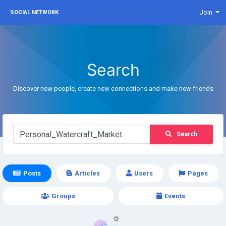
Join
SOCIAL NETWORK
Search
Discover new people, create new connections and make new friends
Search
Posts
Articles
Users
Pages
Groups
Events