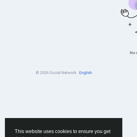
No 
© 2026 Social Network ·
English
This website uses cookies to ensure you get