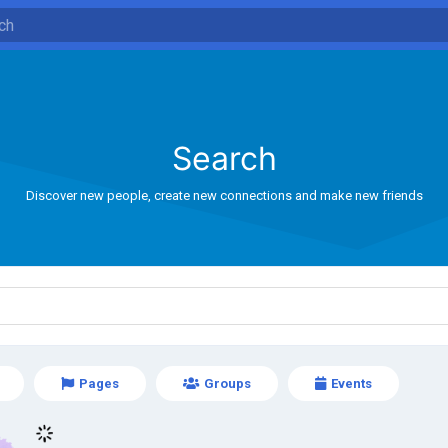
Search
Discover new people, create new connections and make new friends
Pages
Groups
Events