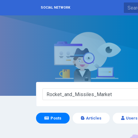
SOCIAL NETWORK
Posts
Articles
Users