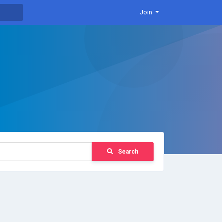
Join
Search