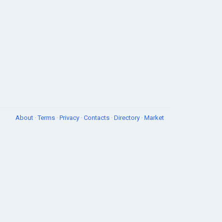
About
·
Terms
·
Privacy
·
Contacts
·
Directory
·
Market