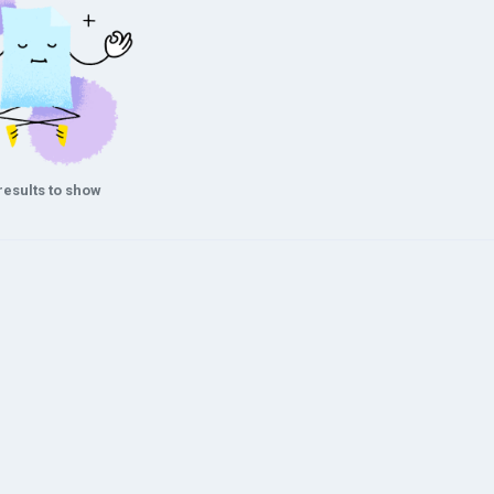
results to show