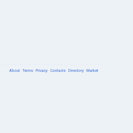
About
·
Terms
·
Privacy
·
Contacts
·
Directory
·
Market