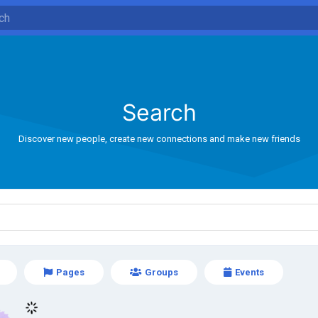
Search
Discover new people, create new connections and make new friends
Pages
Groups
Events