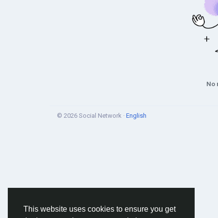
No 
© 2026 Social Network ·
English
This website uses cookies to ensure you get