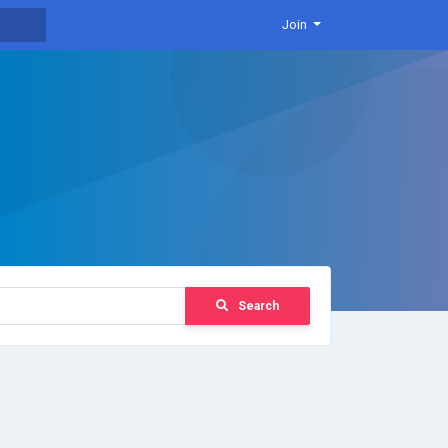
Join
Search