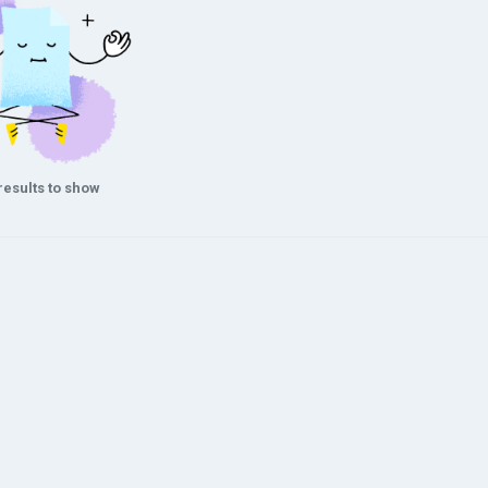
results to show