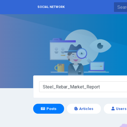
SOCIAL NETWORK
Posts
Articles
Users