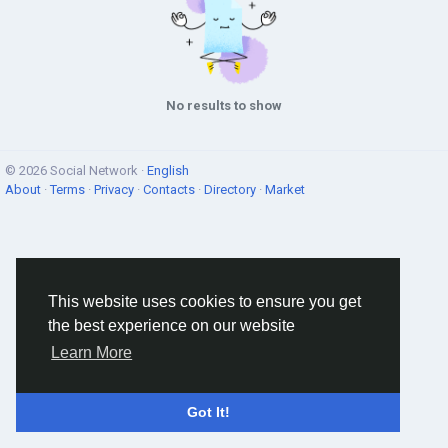
No results to show
© 2026 Social Network ·
English
About
·
Terms
·
Privacy
·
Contacts
·
Directory
·
Market
This website uses cookies to ensure you get
the best experience on our website
Learn More
Got It!