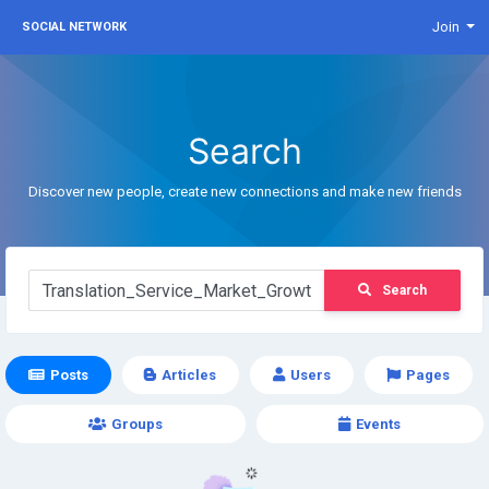
Join
SOCIAL NETWORK
Search
Discover new people, create new connections and make new friends
Search
Posts
Articles
Users
Pages
Groups
Events