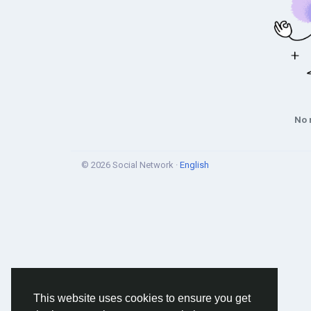
No 
© 2026 Social Network ·
English
This website uses cookies to ensure you get