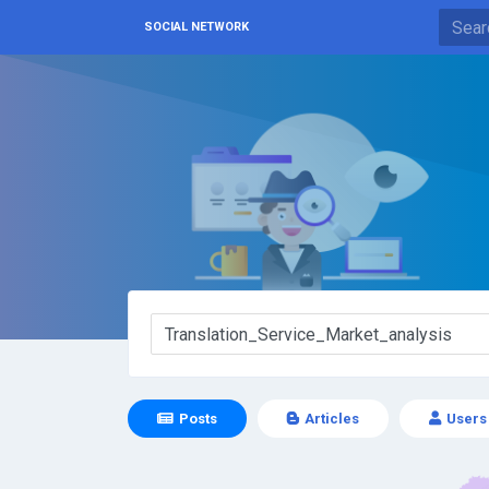
SOCIAL NETWORK
Posts
Articles
Users