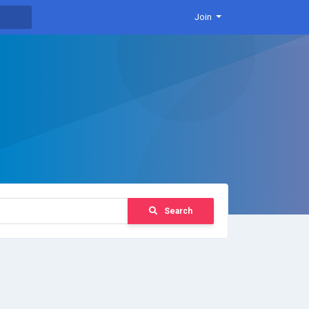
Join
Search