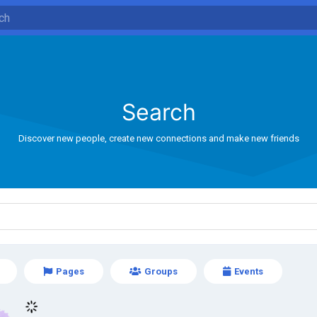
Search
Discover new people, create new connections and make new friends
Pages
Groups
Events