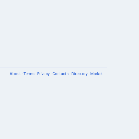
About
·
Terms
·
Privacy
·
Contacts
·
Directory
·
Market