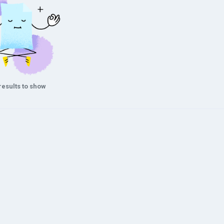
results to show