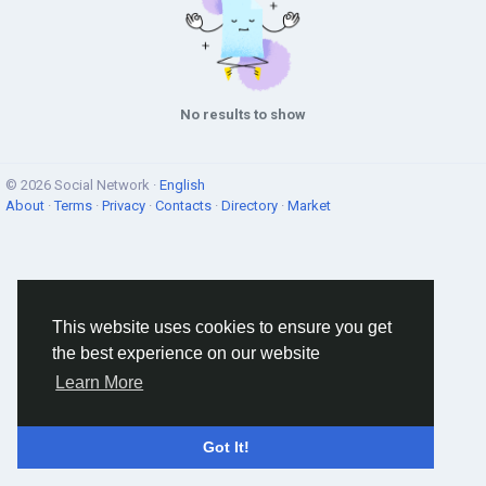
No results to show
© 2026 Social Network ·
English
About
·
Terms
·
Privacy
·
Contacts
·
Directory
·
Market
This website uses cookies to ensure you get
the best experience on our website
Learn More
Got It!