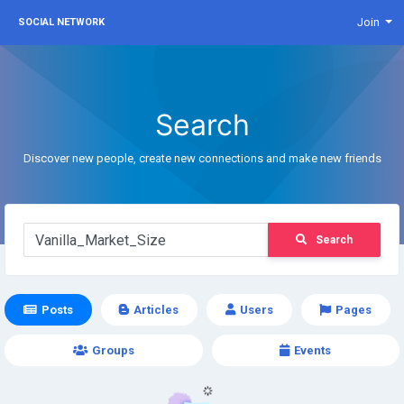
Join
SOCIAL NETWORK
Search
Discover new people, create new connections and make new friends
Search
Posts
Articles
Users
Pages
Groups
Events