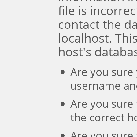
file is incorre
contact the d
localhost. Th
host's databa
Are you sure 
username an
Are you sure 
the correct 
Are you sure 