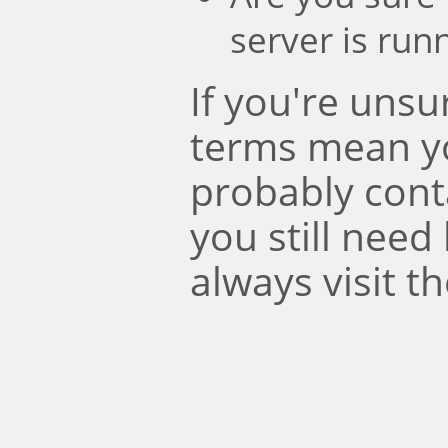
server is run
If you're uns
terms mean y
probably conta
you still need
always visit t