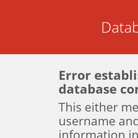
Datab
Error establ
database co
This either m
username an
information i