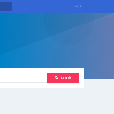
Join
Search