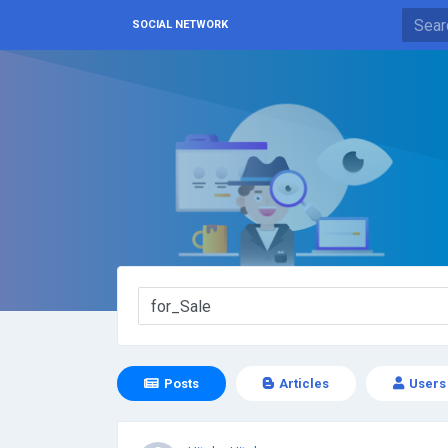
SOCIAL NETWORK
Posts
Articles
Users