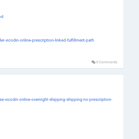
od
vicodin-online-prescription-linked-fulfillment-path
0 Comments
diate
harmacy
gXR
ety
-vicodin-online-overnight-shipping-shipping-no-prescription-
i-buy-valium-online-1-choice-speed-and-privacy
5500mgOnlineOrderAdderallOnlineInstantHomeBasedDeliveryServi
online-no-rx-usa-based-medicine-provider