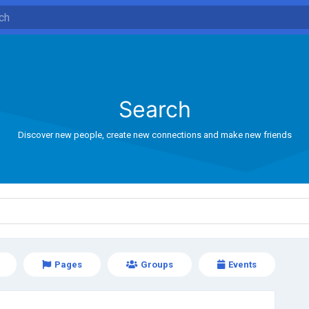
Search
Discover new people, create new connections and make new friends
Pages
Groups
Events