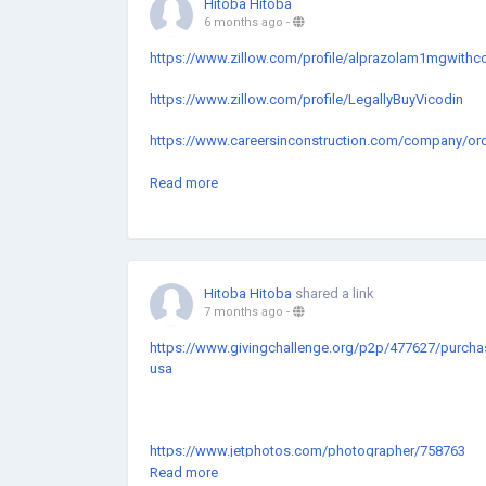
Hitoba Hitoba
6 months ago
-
https://www.zillow.com/profile/alprazolam1mgwithc
https://www.zillow.com/profile/LegallyBuyVicodin
https://www.careersinconstruction.com/company/order-
https://hackmd.io/iXy7GTFbS7yHfAtFdLVJtw?both
Read more
https://www.slideserve.com/BuyVicodin5500mgImme
https://www.slideserve.com/OrderAlprazolamlegitp
Hitoba Hitoba
shared a link
https://www.slideserve.com/PurchaseAlprazolam1m
7 months ago
-
https://www.slideserve.com/BuyAlprazolam2mgAnxi
https://www.givingchallenge.org/p2p/477627/purchase
usa
https://www.careersinconstruction.com/company/can-
https://www.impactio.com/researcher/OrderVicodin
ce-1
https://wanderlog.com/view/kltahivbba/buy-vicodin-
https://www.jetphotos.com/photographer/758763
https://www.zillow.com/profile/vicodinforsaleUSA
Read more