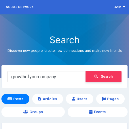
Join
SOCIAL NETWORK
Search
Discover new people, create new connections and make new friends
Search
Posts
Articles
Users
Pages
Groups
Events