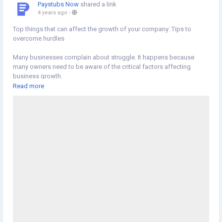
Paystubs Now
shared a link
4 years ago
-
Top things that can affect the growth of your company: Tips to
overcome hurdles
Many businesses complain about struggle. It happens because
many owners need to be aware of the critical factors affecting
business growth.
Read more
#business
#growthofyourcompany
#overcomehurdles
https://newscons.com/top-things-that-can-affect-the-growth-of-
your-company-tips-to-overcome-hurdles/