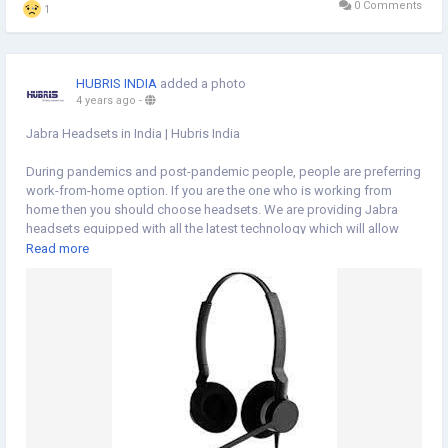
0 Comments
1
HUBRIS INDIA
added a photo
4 years ago
-
Jabra Headsets in India | Hubris India
During pandemics and post-pandemic people, people are preferring
work-from-home option. If you are the one who is working from
home then you should choose headsets. We are providing Jabra
headsets equipped with all the latest technology which will allow
you to remain connected throughout the day. Just tune on to our
Read more
website
https://www.hubrisindia.in/
to choose from our huge array
of products.