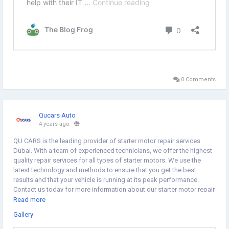
0 Comments
Qucars Auto
4 years ago
-
QU CARS is the leading provider of starter motor repair services
Dubai. With a team of experienced technicians, we offer the highest
quality repair services for all types of starter motors. We use the
latest technology and methods to ensure that you get the best
results and that your vehicle is running at its peak performance.
Contact us today for more information about our starter motor repair
services in Dubai. Visit us for more.
https://qucarsauto.com/gallery/
Read more
Gallery