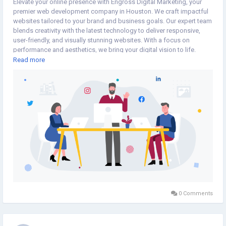
Elevate your online presence with Engross Digital Marketing, your
premier web development company in Houston. We craft impactful
websites tailored to your brand and business goals. Our expert team
blends creativity with the latest technology to deliver responsive,
user-friendly, and visually stunning websites. With a focus on
performance and aesthetics, we bring your digital vision to life.
Collaborate with Engross Digital Marketing for top-notch web
Read more
development in Houston.
https://engrossdigitalmarketing.com/web-design-development/
0 Comments