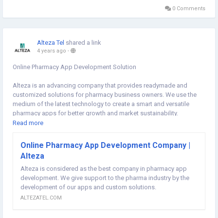
0 Comments
Alteza Tel
shared a link
4 years ago
-
Online Pharmacy App Development Solution
Alteza is an advancing company that provides readymade and
customized solutions for pharmacy business owners. We use the
medium of the latest technology to create a smart and versatile
pharmacy apps for better growth and market sustainability.
Read more
By providing the most trusted, reliable and smart online pharmacy
app developer in India, we enhance the performance and scalability
Online Pharmacy App Development Company |
of different pharma business owners. You can get access to a
Alteza
dedicated developer for your work on an hourly basis, who manages
your entire development work independently.
Alteza is considered as the best company in pharmacy app
#pharmacyappdevelopment
development. We give support to the pharma industry by the
#onlinepharmacyappdevelopment
#epharmacyappdevelopment
development of our apps and custom solutions.
,
#pharma
https://altezatel.com/online-pharmacy-app-development
ALTEZATEL.COM