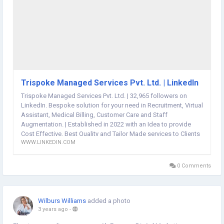
Trispoke Managed Services Pvt. Ltd. | LinkedIn
Trispoke Managed Services Pvt. Ltd. | 32,965 followers on
LinkedIn. Bespoke solution for your need in Recruitment, Virtual
Assistant, Medical Billing, Customer Care and Staff
Augmentation. | Established in 2022 with an Idea to provide
Cost Effective, Best Quality and Tailor Made services to Clients
WWW.LINKEDIN.COM
in field of US Staffing, Recruitment, Medical Billing, Staff
Augmentation, Customer Support, Virtual Assistant,
Accounting and Book-Keeping. Having our State of the art
0 Comments
contact center based out of Ahmedabad, India. We are
equipped with the latest technology infrastructure to serve
every client with a tailor made solution.
Wilburs Williams
added a photo
3 years ago
-