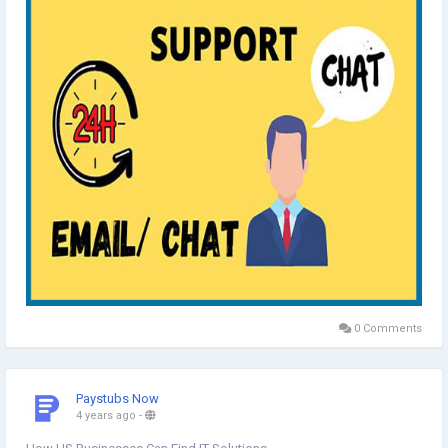
https://indiadataentry.com/customer-support/
0 Comments
Paystubs Now
4 years ago
-