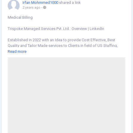
Irfan Mohmmed1000
shared a link
2 years ago
-
Medical Billing
Trispoke Managed Services Pvt. Ltd.: Overview | LinkedIn
Established in 2022 with an Idea to provide Cost Effective, Best
Quality and Tailor Made services to Clients in field of US Staffing,
Recruitment, Medical Billing, Staff Augmentation, Customer Support,
Read more
Virtual Assistant, Accounting and Book-Keeping. Having our State of
the art contact center based out of Ahmedabad, India. We are
equipped with the latest technology infrastructure to serve every
client with a tailor made solution.
https://www.linkedin.com/company/trispoke-managed-services-
pvt-ltd/