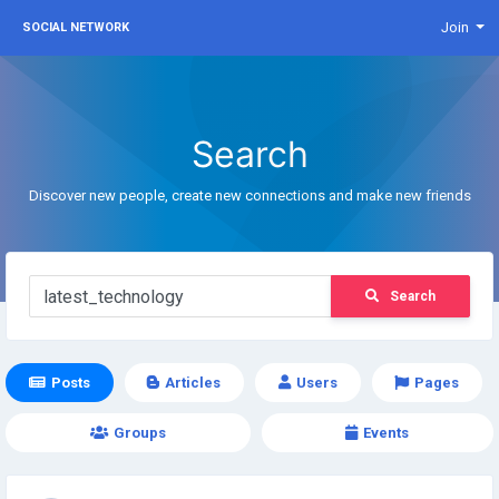
Join
SOCIAL NETWORK
Search
Discover new people, create new connections and make new friends
Search
Posts
Articles
Users
Pages
Groups
Events