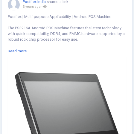
Posiflex India
shared a link
3 years ago
-
Posiflex | Multi-purpose Applicability | Android POS Machine
The PS3216A Android POS Machine features the latest technology
with quick compatibility, DDR4, and EMMC hardware supported by a
robust rock chip processor for easy use.
Visit:
https://www.posiflexindia.com/product/ps3216a
Read more