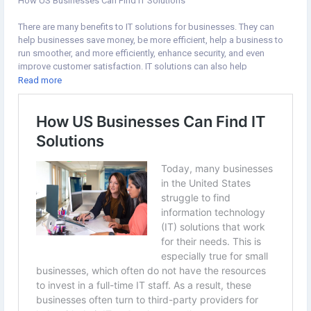
How US Businesses Can Find IT Solutions
There are many benefits to IT solutions for businesses. They can
help businesses save money, be more efficient, help a business to
run smoother, and more efficiently, enhance security, and even
improve customer satisfaction. IT solutions can also help
businesses keep up with the latest technology trends.
Read more
#business
#ITSolutions
#technology
https://www.theblogfrog.com/how-us-businesses-can-find-it-
solutions/