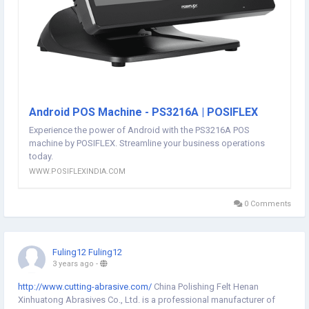
Android POS Machine - PS3216A | POSIFLEX
Experience the power of Android with the PS3216A POS
machine by POSIFLEX. Streamline your business operations
today.
WWW.POSIFLEXINDIA.COM
0 Comments
Fuling12 Fuling12
3 years ago
-
http://www.cutting-abrasive.com/
China Polishing Felt Henan
Xinhuatong Abrasives Co., Ltd. is a professional manufacturer of