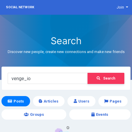
Join
SOCIAL NETWORK
Search
Discover new people, create new connections and make new friends
Search
Posts
Articles
Users
Pages
Groups
Events