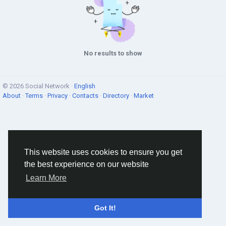
No results to show
© 2026 Social Network ·
English
About
·
Terms
·
Privacy
·
Contacts
·
Directory
·
Market
This website uses cookies to ensure you get
the best experience on our website
Learn More
Got It!