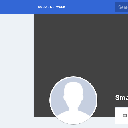
SOCIAL NETWORK
Sma