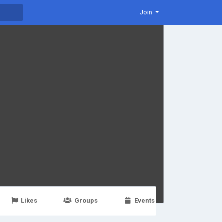
Join
Likes
Groups
Events