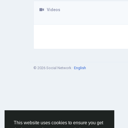
Videos
© 2026 Social Network ·
English
This website uses cookies to ensure you get