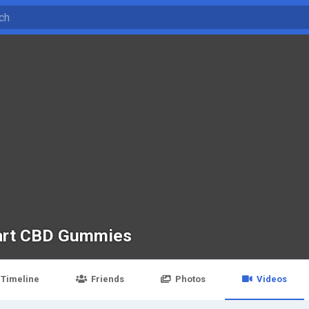
rt CBD Gummies
Timeline
Friends
Photos
Videos