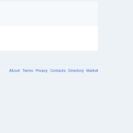
About
·
Terms
·
Privacy
·
Contacts
·
Directory
·
Market