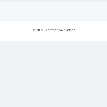
Smart CBD doesn't have videos