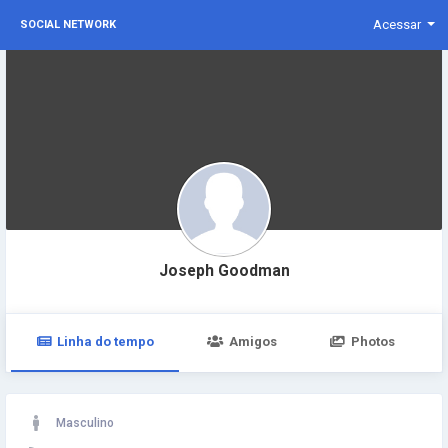
Acessar
SOCIAL NETWORK
Joseph Goodman
Linha do tempo
Amigos
Photos
Masculino