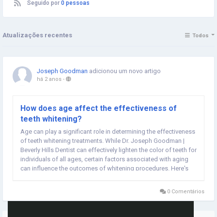
Seguido por
0 pessoas
Atualizações recentes
Todos
Joseph Goodman
adicionou um novo artigo
há 2 anos
-
How does age affect the effectiveness of
teeth whitening?
Age can play a significant role in determining the effectiveness
of teeth whitening treatments. While Dr. Joseph Goodman |
Beverly Hills Dentist can effectively lighten the color of teeth for
individuals of all ages, certain factors associated with aging
can influence the outcomes of whitening procedures. Here's
how age can affect the effectiveness of teeth whitening:
Natural Tooth Color: As...
0 Comentários