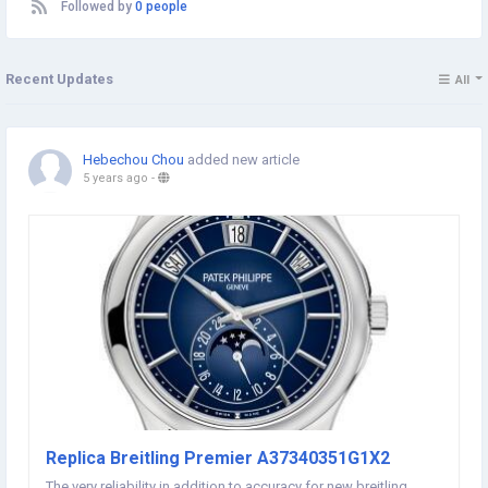
Followed by
0 people
Recent Updates
All
Hebechou Chou
added new article
5 years ago
-
Replica Breitling Premier A37340351G1X2
The very reliability in addition to accuracy for new breitling