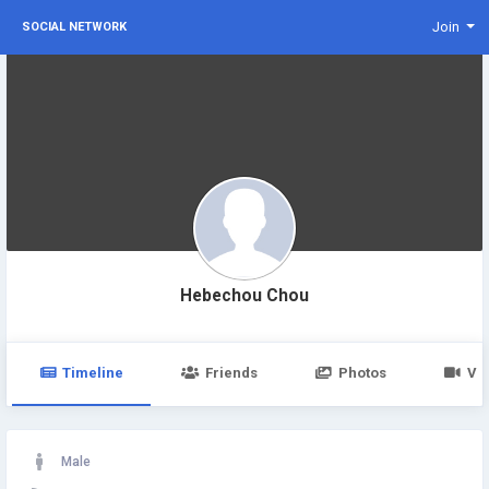
Join
SOCIAL NETWORK
Hebechou Chou
Timeline
Friends
Photos
Vi
Male