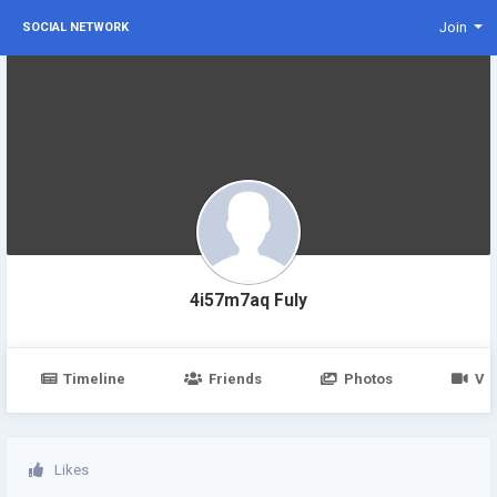
Join
SOCIAL NETWORK
4i57m7aq Fuly
Timeline
Friends
Photos
Vi
Likes