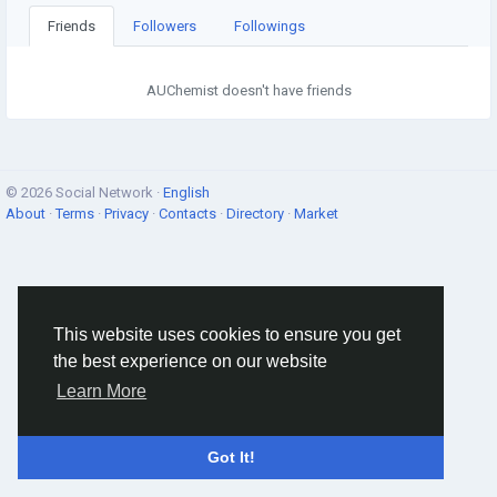
Friends
Followers
Followings
AUChemist doesn't have friends
© 2026 Social Network ·
English
About
·
Terms
·
Privacy
·
Contacts
·
Directory
·
Market
This website uses cookies to ensure you get
the best experience on our website
Learn More
Got It!