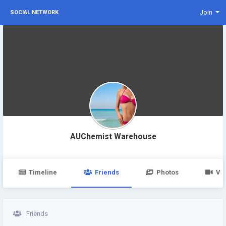
Join
SOCIAL NETWORK
AUChemist Warehouse
Timeline
Friends
Photos
Vi
Friends