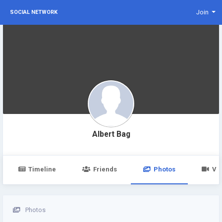
Join
SOCIAL NETWORK
Albert Bag
Timeline
Friends
Photos
Vi
Photos