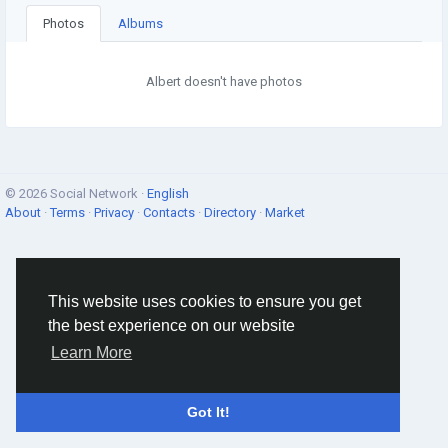
Photos
Albums
Albert doesn't have photos
© 2026 Social Network ·
English
About
·
Terms
·
Privacy
·
Contacts
·
Directory
·
Market
This website uses cookies to ensure you get
the best experience on our website
Learn More
Got It!