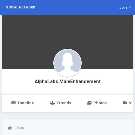
Join
SOCIAL NETWORK
AlphaLabs MaleEnhancement
Timeline
Friends
Photos
Vi
Likes