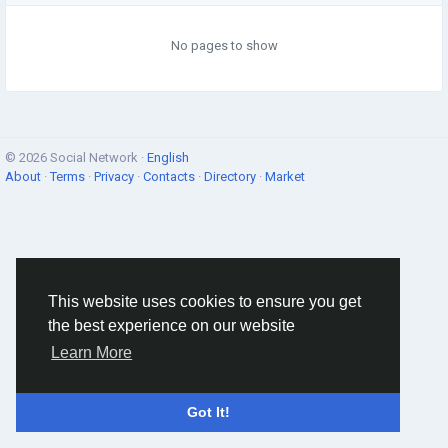
No pages to show
© 2026 Social Network ·
English
About
·
Terms
·
Privacy
·
Contacts
·
Directory
·
Market
This website uses cookies to ensure you get
the best experience on our website
Learn More
Got It!