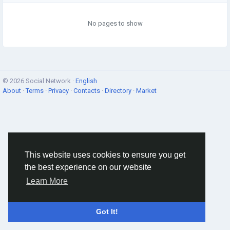
No pages to show
© 2026 Social Network ·
English
About
·
Terms
·
Privacy
·
Contacts
·
Directory
·
Market
This website uses cookies to ensure you get
the best experience on our website
Learn More
Got It!