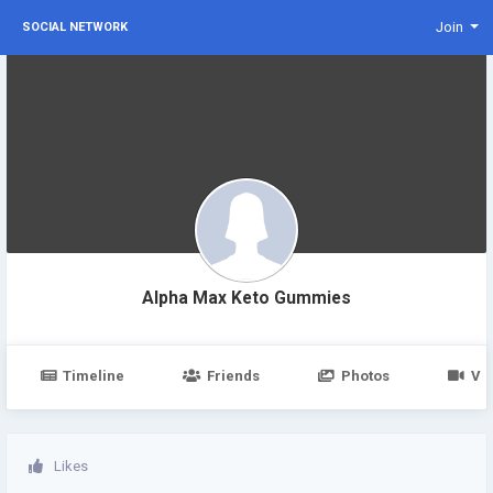
Join
SOCIAL NETWORK
Alpha Max Keto Gummies
Timeline
Friends
Photos
Vi
Likes