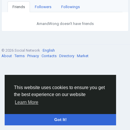
Friends
Followers
Followings
AmandWong doesn't have friends
© 2026 Social Network ·
English
About
·
Terms
·
Privacy
·
Contacts
·
Directory
·
Market
This website uses cookies to ensure you get
the best experience on our website
Learn More
Got It!