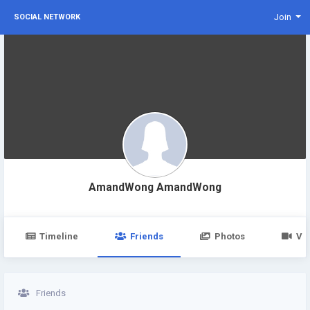
Join
SOCIAL NETWORK
AmandWong AmandWong
Timeline
Friends
Photos
Vi
Friends