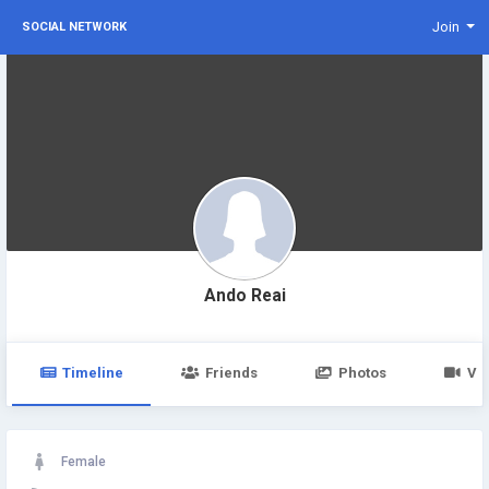
Join
SOCIAL NETWORK
Ando Reai
Timeline
Friends
Photos
Vi
Female