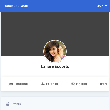
Join
SOCIAL NETWORK
Lahore Escorts
Timeline
Friends
Photos
Vi
Events