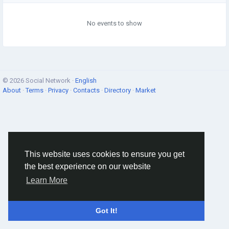
No events to show
© 2026 Social Network ·
English
About
·
Terms
·
Privacy
·
Contacts
·
Directory
·
Market
This website uses cookies to ensure you get
the best experience on our website
Learn More
Got It!