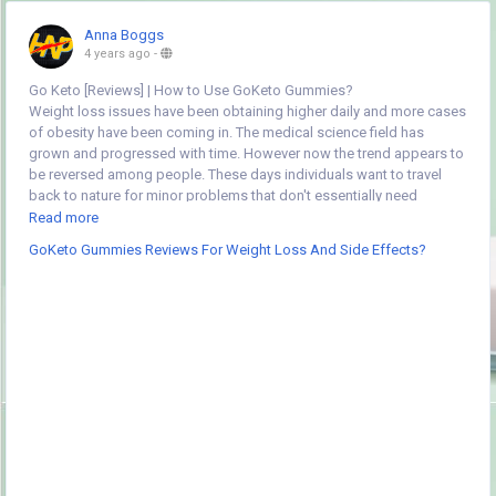
Anna Boggs
4 years ago
-
Go Keto [Reviews] | How to Use GoKeto Gummies?
Weight loss issues have been obtaining higher daily and more cases
of obesity have been coming in. The medical science field has
grown and progressed with time. However now the trend appears to
be reversed among people. These days individuals want to travel
back to nature for minor problems that don't essentially need
surgeries. That at the identical time will not mean that medical
Read more
science is not important or not useful to mankind. To lose weight
GoKeto Gummies Reviews For Weight Loss And Side Effects?
was definitely a massive task earlier however all of that has modified
now and that's as a result of of the wonderful supplements that were
made.
GoKeto Gummies Go Keto Goodness Formula (60 Gummies
So as a product of a combination of the most effective of each
worlds we have a tendency to are here with GoKeto Gummies. This is
a product whose composition is absolutely herbal, however the
method of incorporation and creating is advanced to the next level.
That is why this can be the simplest of all. This supplement has
already mesmerized people with its results now. This new
supplement called GoKeto Gummies will the wonderful thing for you