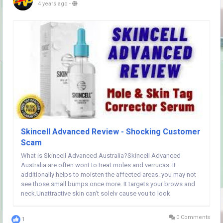
4 years ago
-
Skincell Advanced Review - Shocking Customer
Scam
What is Skincell Advanced Australia?Skincell Advanced
Australia are often wont to treat moles and verrucas. It
additionally helps to moisten the affected areas. you may not
see those small bumps once more. It targets your brows and
neck.Unattractive skin can't solely cause you to look
unattractive however additionally could also be troublesome to
hide. Skincell Advanced reduces the results of...
0 Comments
1