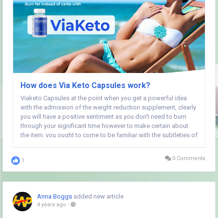
How does Via Keto Capsules work?
Viaketo Capsules at the point when you get a powerful idea
with the admission of the weight reduction supplement, clearly
you will have a positive sentiment as you don't need to burn
through your significant time however to make certain about
the item, you ought to come to be familiar with the subtleties of
the enhancement. Simply stay on the page and go through the
subtleties of the...
0 Comments
1
Anna Boggs
added new article
4 years ago
-