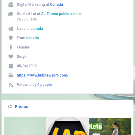
Digital Marketing at
Canada
Studied 1st at
St. Teresa public school
Class of 12th
Lives in
canada
From
canada
Female
Single
05/04/2000
https://www.hubnewspro.com/
Followed by
0 people
Photos