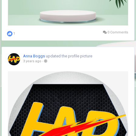
0 Comments
1
Anna Boggs
updated the profile picture
3 years ago
-