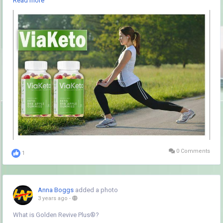
Read more
progress toward a leaner physique.
Visit the official website Click here to order ViaKeto Apple Gummies
Reviews :-
https://www.hubnewspro.com/viaketo-apple-gummies-
reviews/
#viaketofatdietpills
,
#viaketoslimdiet
,
#viaketokeotsis
,
#viaketokeotdiet
,
#ketodiet
,
#ketopills
,
#ketoreviews
,
#ketosupplement
,
#viaketo
,
#viaketoreviews
,
#viaketopills
,
#viaketopillsideeffects
,
#viaketodietpills
,
#viaketodiet
,
#viaketosharktank
,
#viaketosharktankreviews
,
#viaketoreview
,
#viaketowheretobuy
,
#viaketosideeffects
,
#viaketobenefits
,
#viaketotrial
,
#viaketofreetrial
,
#viaketoprice
,
#viaketocost
,
#viaketobenefits
,
#viaketoingredietns
,
#viaketorealreviews
,
#viaketorealprice
,
#viaketoweightloss
,
#viaketofatburn
0 Comments
1
Anna Boggs
added a photo
3 years ago
-
What is Golden Revive Plus®?