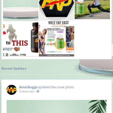
Recent Updates
All
Anna Boggs
updated the cover photo
3 years ago
-