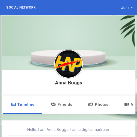
Join
SOCIAL NETWORK
Anna Boggs
Timeline
Friends
Photos
Vi
Hello, I am Anna Boggs .I am a digital marketer.