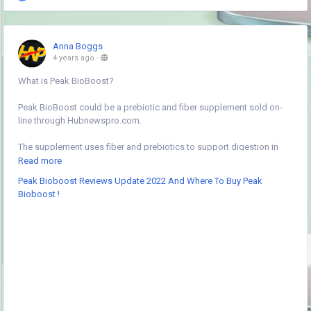
Anna Boggs
4 years ago
-
What is Peak BioBoost?
Peak BioBoost could be a prebiotic and fiber supplement sold on-
line through Hubnewspro.com.
The supplement uses fiber and prebiotics to support digestion in
multiple ways that. you combine one scoop with water, a shake, or
Read more
the nutrient of your selection, then take Peak BioBoost daily to
Peak Bioboost Reviews Update 2022 And Where To Buy Peak
support digestion.
Bioboost !
The makers of Peak BioBoost claim you’ll notice the advantages of
Peak BioBoost inside a pair of to three days of taking the formula.
you’ll begin experiencing relief from constipation and different
biological process edges quickly.
Peak BioBoost is created by an organization named Peak
community. the corporate makes a variety of supplements targeting
completely different digestion areas, as well as probiotics, fiber