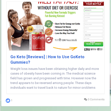
Go Keto [Reviews] | How to Use GoKeto
Gummies?
Weight loss issues have been obtaining higher daily and more
cases of obesity have been coming in. The medical science
field has grown and progressed with time. However now the
trend appears to be reversed among people. These days
individuals want to travel back to nature for minor problems
that don't essentially need surgeries. That at the identical time
will not mean that medical science is...
0 Comments
1