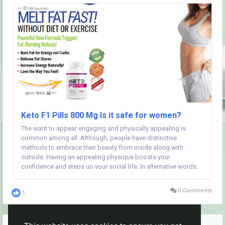
Keto F1 Pills 800 Mg Is it safe for women?
The want to appear engaging and physically appealing is
common among all. Although, people have distinctive
methods to embrace their beauty from inside along with
outside. Having an appealing physique boosts your
confidence and steps up your social life. In alternative words,
everybody can think about a good physique additional than a
hidden talent. Folks often begin judging themselves on...
0 Comments
1
More Stories