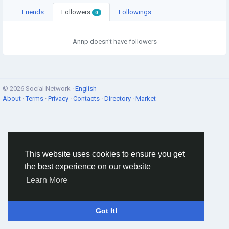
Friends
Followers
Followings
0
Annp doesn't have followers
© 2026 Social Network ·
English
About
·
Terms
·
Privacy
·
Contacts
·
Directory
·
Market
This website uses cookies to ensure you get
the best experience on our website
Learn More
Got It!