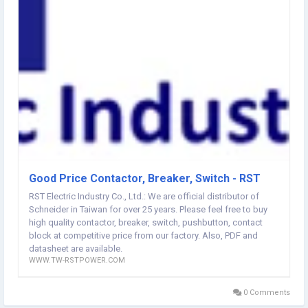
America 鈼哋ur Service Offering 24/7 online service , 100% original
product with all recourse from FactoryRM22TG20 Schneider
website:
http://www.tw-rstpower.com/
Good Price Contactor, Breaker, Switch - RST
RST Electric Industry Co., Ltd.: We are official distributor of
Schneider in Taiwan for over 25 years. Please feel free to buy
high quality contactor, breaker, switch, pushbutton, contact
block at competitive price from our factory. Also, PDF and
datasheet are available.
WWW.TW-RSTPOWER.COM
0 Comments