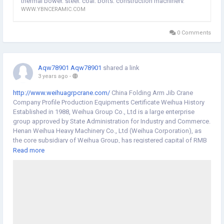
thermal power, steel, coal, ports, construction machinery,
equipment, design drawings for customized products for the
WWW.YBNCERAMIC.COM
lithium batteries, chemical, New energy, mineral processing
customer, and submit it to the customer for confirmation. After-
and other industries provide material transportation and
sales: Arrive at the customer site (China) within 48 hours to solve the
equipment wear problems under various complex working
problem.Composite Ceramic Pipe manufacturers
0 Comments
conditions.
website:
http://www.ybnceramic.com/
Aqw78901 Aqw78901
shared a link
3 years ago
-
http://www.weihuagrpcrane.com/
China Folding Arm Jib Crane
Company Profile Production Equipments Certificate Weihua History
Established in 1988, Weihua Group Co., Ltd is a large enterprise
group approved by State Administration for Industry and Commerce.
Henan Weihua Heavy Machinery Co., Ltd (Weihua Corporation), as
the core subsidiary of Weihua Group, has registered capital of RMB
560 million and total assets of RMB 4 billion. It covers an area of
Read more
470000 square meters and owns more than 5200 employees. Based
on crane manufacturing, Weihua Corporation has become one large-
scale logistic and equipment manufacturing enterprise combined
with R&D, design, manufacture, sales, installation, service, import &
export business after more than 30 years' development. The
production and sales volume of overhead cranes have ranked first
for many years in China. Weihua Corporation always shoulder the