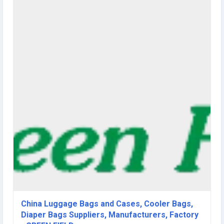
making and sale the washable paper bags with over 10 years
experiences, we have more than 1000 different design washable
paper bags in our showroom, welcome you to visit our showroom at
any time. We use the RPET felt to make the planting bag and vertical
garden planter since 2010, and export to Japan, USA, Australia, New
Zealand and Europe, and have several design patents for the vertical
garden planter in hand. Green Field attends several exhibitions
around the world yearly and ship the cargoes worldwide, we can
support you to do the promotional gift鈥檚 projects and able to
supply you the merchandise for retail. We offer OEM & ODM service
and the brand Green Field has been registered in China, United
States and Europe; with our experienced R& D team and skilled
workers, our quality and price will meet your any requirements and
our service will be your satisfaction always. Green Field good for a
better life, we look forward to work with you. 2010 2011 2012 2013
2014 2015 2016 2017 2018 2019 2020 2010 2010 Establishes in
Xiamen, Fujian, China 2010 Attend to Horti Fair Oct. 12th -15th 2010 in
Amsterdam, Netherlands 2011 2011 To satisfy the growth demand
of customer, Green Field expands the products line to supply large
verity of bags fitness fashion products,The Green Field trademark
was registered in 2011 2012 2012 Attend to Hongkong Mega show
Part I, Oct. 20th-23rd, 2012 2013 2013 Attend to Hongkong Mega
China Luggage Bags and Cases, Cooler Bags,
show Part I, Oct. 20th-23rd, 2013 2013 To join the Xiamen E-chamber
Diaper Bags Suppliers, Manufacturers, Factory
of Commerce, as a member of the Xiamen E-chamber of Commerce