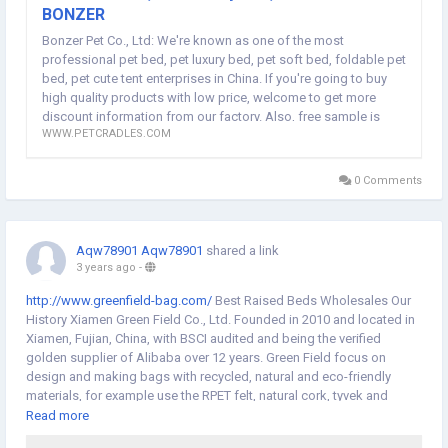
BONZER
Bonzer Pet Co., Ltd: We're known as one of the most
professional pet bed, pet luxury bed, pet soft bed, foldable pet
bed, pet cute tent enterprises in China. If you're going to buy
high quality products with low price, welcome to get more
discount information from our factory. Also, free sample is
WWW.PETCRADLES.COM
available.
0 Comments
Aqw78901 Aqw78901
shared a link
3 years ago
-
http://www.greenfield-bag.com/
Best Raised Beds Wholesales Our
History Xiamen Green Field Co., Ltd. Founded in 2010 and located in
Xiamen, Fujian, China, with BSCI audited and being the verified
golden supplier of Alibaba over 12 years. Green Field focus on
design and making bags with recycled, natural and eco-friendly
materials, for example use the RPET felt, natural cork, tyvek and
washable paper to make the cosmetic bag, backpack, diaper bag,
Read more
cooler bag, wine bag, handbag and tote bag etc. For specialized in