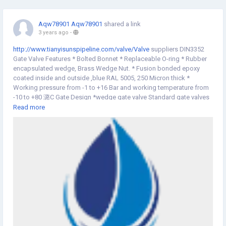
Aqw78901 Aqw78901
shared a link
3 years ago
-
http://www.tianyisunspipeline.com/valve/Valve
suppliers DIN3352
Gate Valve Features * Bolted Bonnet * Replaceable O-ring * Rubber
encapsulated wedge, Brass Wedge Nut. * Fusion bonded epoxy
coated inside and outside ,blue RAL 5005, 250 Micron thick *
Working pressure from -1 to +16 Bar and working temperature from
-10 to +80 潞C Gate Design *wedge gate valve Standard gate valves
have wedge plates that enter a slot structure to stop the flow.
Read more
Because of the design, our wedge gates have less motion
resistance and require less torque to control the valve. *parallel slide
gate valve Parallel slide valves use a middle disc that slides in the
middle of seat rings to create a tight seal. The sliding mechanism
can remove particles from the disc to lessen the risk of erosion and
leaks.*knife valve Bladed edge is the main feature of knife gate valve
that cuts through a granular solid or thick liquid. The unique feature
of our gate prevents any small particles from blocking the seat to
create a solid seal for certain piping operations. DIN3352 Gate
ValveValve suppliers
website:
http://www.tianyisunspipeline.com/valve/