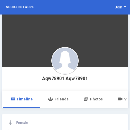
Join
SOCIAL NETWORK
Aqw78901 Aqw78901
Timeline
Friends
Photos
Vi
Female