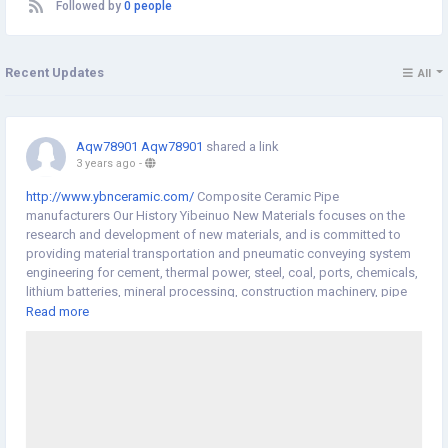
Followed by
0 people
Recent Updates
All
Aqw78901 Aqw78901
shared a link
3 years ago
-
http://www.ybnceramic.com/
Composite Ceramic Pipe
manufacturers Our History Yibeinuo New Materials focuses on the
research and development of new materials, and is committed to
providing material transportation and pneumatic conveying system
engineering for cement, thermal power, steel, coal, ports, chemicals,
lithium batteries, mineral processing, construction machinery, pipe
piles (electric poles) and other industries. The design and the
Read more
abrasion of equipment under various complicated working
conditions provide guarantee for the efficient, low-consumption and
pollution-free transportation of materials. We have 20 years of
industry experience in the field of wear-resistant materials, and we
have a group of experienced technical and management personnel.
We provide one-stop service from production to installation. We can
carry out product design, research and development, production,