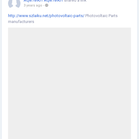
Aqw78901 Aqw78901
shared a link
3 years ago
-
http://www.szlaiku.net/photovoltaic-parts/
Photovoltaic Parts
manufacturers