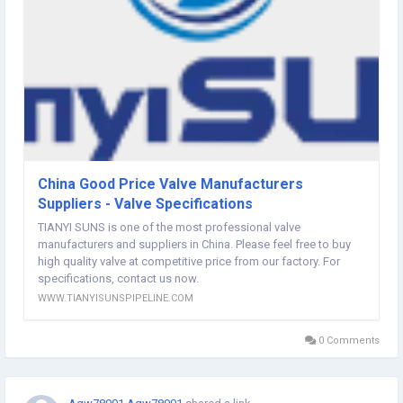
China Good Price Valve Manufacturers
Suppliers - Valve Specifications
TIANYI SUNS is one of the most professional valve
manufacturers and suppliers in China. Please feel free to buy
high quality valve at competitive price from our factory. For
specifications, contact us now.
WWW.TIANYISUNSPIPELINE.COM
0 Comments