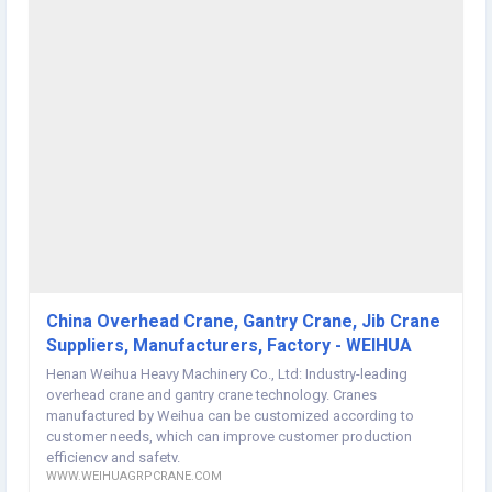
mission of "Create Weihua International Brand, Revitalize Chinese
Industry". Aiming at satisfying customer's needs, providing life cycle
services as well as intelligent, efficient and green system solutions,
Weihua Corporation makes the world easier. Our Product Hoist and
winch / overhead crane / gantry crane / jib crane / port crane / Crane
Accessories Product Application Weihua crane mainly used in
machinery, workshop, metallurgy, mining, electronics, railway,
aerospace, port, petroleum, chemical and other industries. Why
Choose Us锛?/strong> 1. Weihua covers an area of 470, 000m2 with
a 60,000m2 workshop to support the production capacity and fast
delivery for you. 2. 600 people R&D team, 921 patents, national level
technical test center, CNAS laboratory and 2000 production & test
equipment carrying out precise and traceable production as well as
the best quality for you. 3. We can customize crane supporting
schemes according to customer needs. 4. We have our own
installation company, 252 after-sales service points and 55 overseas
China Overhead Crane, Gantry Crane, Jib Crane
service agents. The after-sales team will reach for you in time.China
Suppliers, Manufacturers, Factory - WEIHUA
Folding Arm Jib Crane website:
http://www.weihuagrpcrane.com/
Henan Weihua Heavy Machinery Co., Ltd: Industry-leading
overhead crane and gantry crane technology. Cranes
manufactured by Weihua can be customized according to
customer needs, which can improve customer production
efficiency and safety.
WWW.WEIHUAGRPCRANE.COM