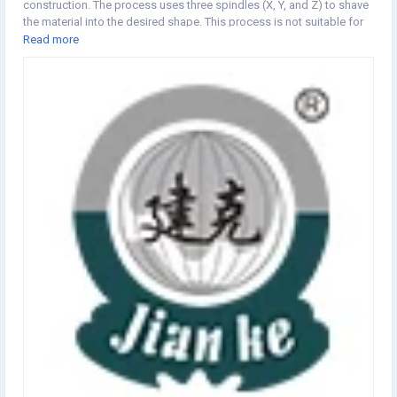
construction. The process uses three spindles (X, Y, and Z) to shave
the material into the desired shape. This process is not suitable for
deep or narrow parts, because it can only effectively reach deep or
Read more
narrow cavities in the material, and may increase labor intensity. As
the industry needs new updates to meet the needs of users, the 3 + 1
and 3 + 2 options narrow the gap to a five-axis alternative. Product
Features 鈼?The three axes move together, giving you more freedom
to effectively create complex components. 鈼?The The 3 Axis CNC
Lathe is most widely used in manufacturing, industrial operations
and mechanical parts in construction. is the most versatile which
allows you to produce clamps, fixtures, inventory, etc. 鈼?If needed,
these machines can be equipped with automatic tool changers,
allowing you to accomplish multiple goals on one device. 鈼?You
can upgrade to a 3-axis CNC milling machine with additional coding.
The data can be used multiple times by entering it once. The
definition of a 3-axis CNC machine tool enables the machine tool to
move three different axes at the same time. 鈼?You can upgrade to
more shafts if required. Machine appearance and structure
AppearanceTool Frame Parameter Main accessory brand and place
of origin Single spindle swiss CNC lathe MA25-3II SystemTaiwan
SyntecSyntec21TB-H Control channelSingle channel Minimum setting
unit0.001mm Fastest moving speed24 m/min Machining abilityMax
processing dia.25 mm Max material feeding length at one timeWith
guide bush195mm Without guide bush1:2.5D锛圖iameter:Length