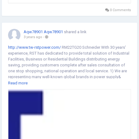
0 Comments
Aqw78901 Aqw78901
shared a link
3 years ago
-
http://www.tw-rstpower.com/
RM22TG20 Schneider With 30 years'
experience, RST has dedicated to provide total solution of Industrial
Facilities, Business or Residential Buildings distributing energy
saving, providing customers complete after sales consultation of
one stop shopping, national operation and local service. 1) We are
representing many well-known global brands in power supply&
industrial control components. 2) Fast respond and on-line service
Read more
to clients over the Internet 24/7 3) Having an enormous of suppliers
network, can assist you buy all only in our shop. 鈼哋ur Product
MCCB, MCB, CONTACTOR, MOTOR breaker, Thermal overload relay,
Isolation switch, Control and signaling units, Push button, Safety
module, Safety sensor, Proximity Sensor 鈼哖roduct Application
Whole range of power distributing and industrial control system 鈼
哋ur Certificate As an official distributor as Schneider/ SUNON and
Taiwan Shinlin over 25 years 鈼哖roduction Market We Mainly
distributed in Pacific Asia/ middle East. Southeastern Asia and Latin