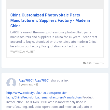
China Customized Photovoltaic Parts
Manufacturers Suppliers Factory - Made in
China
LAIKU is one of the most professional photovoltaic parts
manufacturers and suppliers in China for 15 years. Please rest
assured to buy customized photovoltaic parts made in China
here from our factory. For quotation, contact us now.
WWW.SZLAIKU.NET
0 Comments
Aqw78901 Aqw78901
shared a link
3 years ago
-
http://www.swisstypelathes.com/precision-
lathe/ChinaPrecisionLathemanufacturersManufacturs
Product
Introduction The 3 Axis CNC Lathe is most widely used in
manufacturing, industrial operations and mechanical parts in