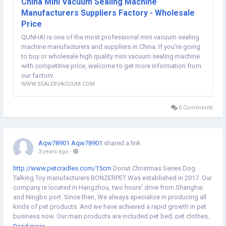
China Mini Vacuum Sealing Machine
website:
http://www.sealervacuum.com/vacuum-sealer/mini-vacuum-
Manufacturers Suppliers Factory - Wholesale
sealing-machine/
Price
QUNHAI is one of the most professional mini vacuum sealing
machine manufacturers and suppliers in China. If you're going
to buy or wholesale high quality mini vacuum sealing machine
with competitive price, welcome to get more information from
our factory.
WWW.SEALERVACUUM.COM
0 Comments
Aqw78901 Aqw78901
shared a link
3 years ago
-
http://www.petcradles.com/15cm
Donut Christmas Series Dog
Talking Toy manufacturers BONZERPET Was established in 2017. Our
company is located in Hangzhou, two hours' drive from Shanghai
and Ningbo port. Since then, We always specialize in producing all
kinds of pet products. And we have achieved a rapid growth in pet
business now. Our main products are included pet bed, pet clothes,
pet toys and cat tree in our own factory. Now we have over 100