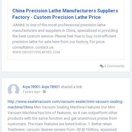
锛?/p> Main spindle max drilling dia.Axial桅10mm Main spindle max
tapping dia.AxialM10 Main spindle max drilling depthAxial45mm
China Precision Lathe Manufacturers Suppliers
Rotary head max drilling dia.Radial桅10mm Rotary head max tapping
Factory - Custom Precision Lathe Price
dia.RadialM8 ToolsTool arrangementUpper row tools Main spindle
JIANKE is one of the most professional precision lathe
turning tool6 pieces1 16X16mm+5 12X12mm Main spindle side
manufacturers and suppliers in China, specialized in providing
rotary head4 pieces2 ER11+2 ER16 Main spindle end face fixed tool
the best custom service. Please feel free to buy cost-efficient
holder4 piecesER11/ER16 Main spindleMain spindle typeBuild-in oil
precision lathe for sale here from our factory. For price
cooling electric main spindle Main spindle speed8000rpm/min Main
consultation, contact us.
spindle indexing0.001掳 Main spindle throughwhole dia26mm Main
WWW.SWISSTYPELATHES.COM
spindle center height968.5mm Motor powerMain spindle
power3.7kw Side rotary head motor power0.75kw Side rotary head
speed6000rpm/min Moving axis Number3 axisX銆乊銆乑 Moving
0 Comments
axis motor power0.75kw Othersparts receiver deviceShort
partsTelescopic receiver device Long partsTelescopic holder device
Power supply11.2kw Air pressureAbove 0.4MPa Oil tank volume195L
Aqw78901 Aqw78901
shared a link
Lathe Size1.87m脳1.45m脳1.65m Lathe weight1980KG Machine
3 years ago
-
configuration Optional accessories
ChinaPrecisionLathemanufacturersManufacturs
http://www.sealervacuum.com/vacuum-sealer/mini-vacuum-sealing-
website:
http://www.swisstypelathes.com/precision-lathe/
machine/China
Mini Vacuum Sealing Machine Features Our Mini
Vacuum Machine has lots of features, so it can outperform other
products with the same function and get unanimous praise from
customers. The main features are listed below: 1. Better retain
freshness: vacuum degree ranges from -40 鈥?65Kpa, equipped