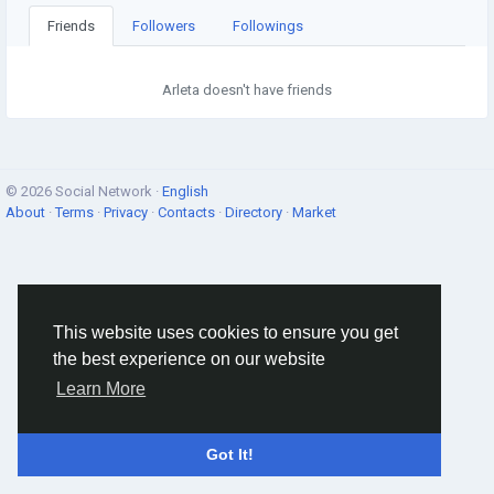
Friends
Followers
Followings
Arleta doesn't have friends
© 2026 Social Network ·
English
About
·
Terms
·
Privacy
·
Contacts
·
Directory
·
Market
This website uses cookies to ensure you get
the best experience on our website
Learn More
Got It!