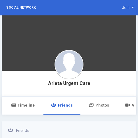
Join
SOCIAL NETWORK
Arleta Urgent Care
Timeline
Friends
Photos
Vi
Friends