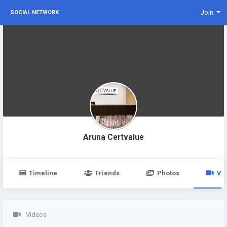
Join
SOCIAL NETWORK
Aruna Certvalue
Timeline
Friends
Photos
Vi
Videos