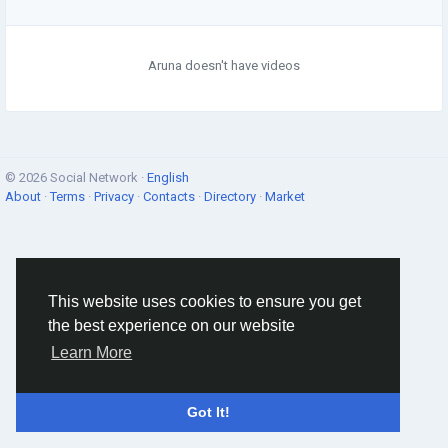
Aruna doesn't have videos
© 2026 Social Network ·
English
About
·
Terms
·
Privacy
·
Contacts
·
Directory
·
Market
This website uses cookies to ensure you get
the best experience on our website
Learn More
Got It!