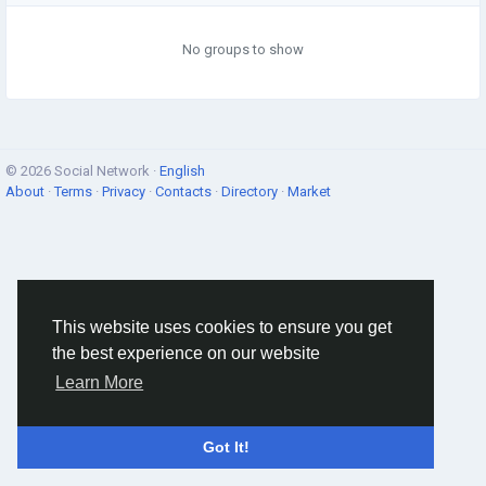
No groups to show
© 2026 Social Network ·
English
About
·
Terms
·
Privacy
·
Contacts
·
Directory
·
Market
This website uses cookies to ensure you get
the best experience on our website
Learn More
Got It!