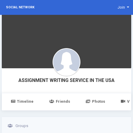
Join
SOCIAL NETWORK
ASSIGNMENT WRITING SERVICE IN THE USA
Timeline
Friends
Photos
Vi
Groups