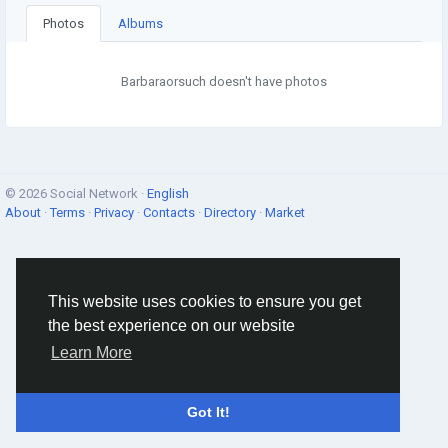
Photos
Albums
Barbaraorsuch doesn't have photos
© 2026 Social Network ·
English
About
·
Terms
·
Privacy
·
Contacts
·
Directory
·
Market
This website uses cookies to ensure you get
the best experience on our website
Learn More
Got It!