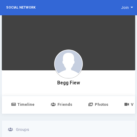
Join
SOCIAL NETWORK
Begg Fiew
Timeline
Friends
Photos
Vi
Groups