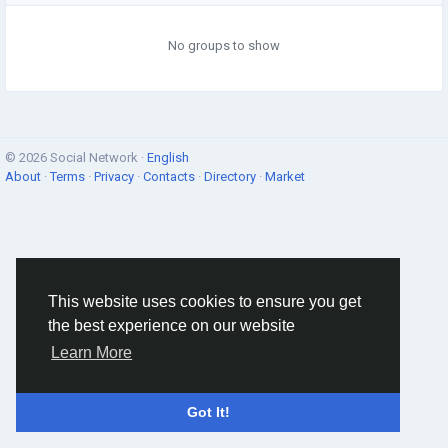
No groups to show
© 2026 Social Network ·
English
About
·
Terms
·
Privacy
·
Contacts
·
Directory
·
Market
This website uses cookies to ensure you get
the best experience on our website
Learn More
Got It!