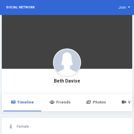
Join
SOCIAL NETWORK
Beth Davise
Timeline
Friends
Photos
Vi
Female