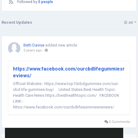
Followed by
0 people
Recent Updates
All
Beth Davise
added new article
2 years ago
-
https://www.facebook.com/ourcbdlifegummiesr
eviews/
Official Website:- https://www.top10cbdgummies.com/our-
cbd-life-gummies-buy/ United States Best Health Topic-
Health Care News https://besthealthtopic.com/ FACEBOOK
LINK:-
https://www.facebook.com/ourcbdlifegummiesreviews/
https://www.facebook.com/people/Our-CBD-Life-
Gummies/61557420740354/ Our CBD Life Gummies:-
0 Comments
Additionally, the supplement includes other...