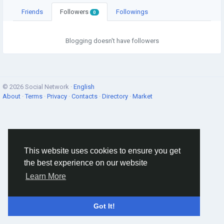
Friends
Followers
Followings
0
Blogging doesn't have followers
© 2026 Social Network ·
English
About
·
Terms
·
Privacy
·
Contacts
·
Directory
·
Market
This website uses cookies to ensure you get
the best experience on our website
Learn More
Got It!