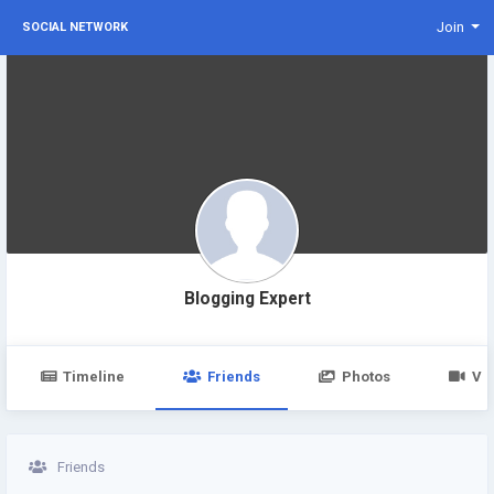
Join
SOCIAL NETWORK
Blogging Expert
Timeline
Friends
Photos
Vi
Friends