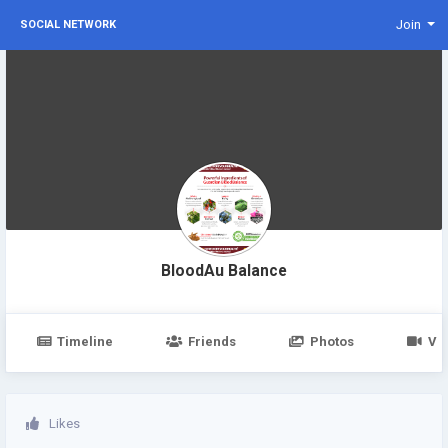
Join
SOCIAL NETWORK
BloodAu Balance
Timeline
Friends
Photos
Vi
Likes