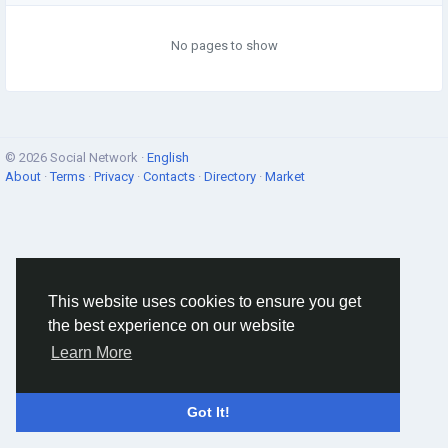
No pages to show
© 2026 Social Network ·
English
About
·
Terms
·
Privacy
·
Contacts
·
Directory
·
Market
This website uses cookies to ensure you get
the best experience on our website
Learn More
Got It!