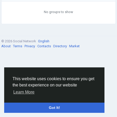
No groups to show
© 2026 Social Network ·
English
About
·
Terms
·
Privacy
·
Contacts
·
Directory
·
Market
This website uses cookies to ensure you get
the best experience on our website
Learn More
Got It!