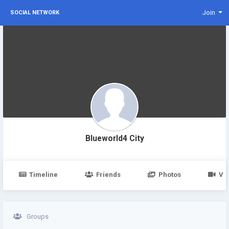
Join
SOCIAL NETWORK
Blueworld4 City
Timeline
Friends
Photos
Vi
Groups