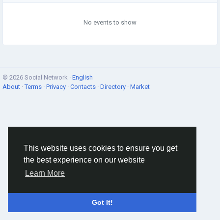
No events to show
© 2026 Social Network ·
English
About
·
Terms
·
Privacy
·
Contacts
·
Directory
·
Market
This website uses cookies to ensure you get
the best experience on our website
Learn More
Got It!