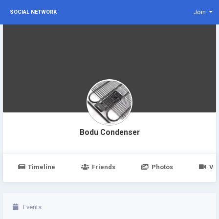
Join
SOCIAL NETWORK
Bodu Condenser
Timeline
Friends
Photos
Vi
Events