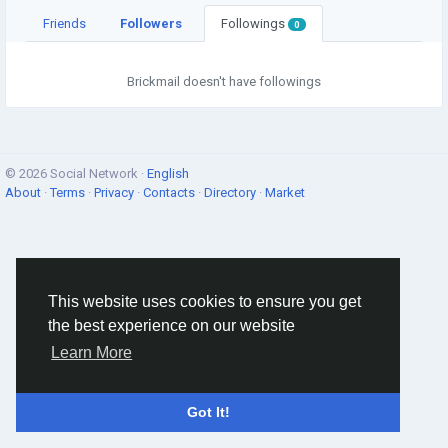
Friends
Followers
Followings
0
Brickmail doesn't have followings
© 2026 Social Network ·
English
About
·
Terms
·
Privacy
·
Contacts
·
Directory
·
Market
This website uses cookies to ensure you get
the best experience on our website
Learn More
Got It!