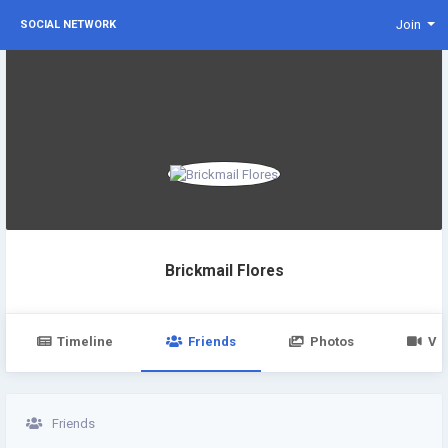
Join
SOCIAL NETWORK
Brickmail Flores
Timeline
Friends
Photos
Vi
Friends