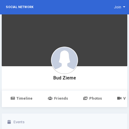
Join
SOCIAL NETWORK
Bud Zieme
Timeline
Friends
Photos
Vi
Events