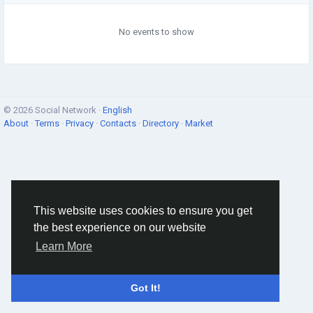
No events to show
© 2026 Social Network ·
English
About
·
Terms
·
Privacy
·
Contacts
·
Directory
·
Market
This website uses cookies to ensure you get
the best experience on our website
Learn More
Got It!