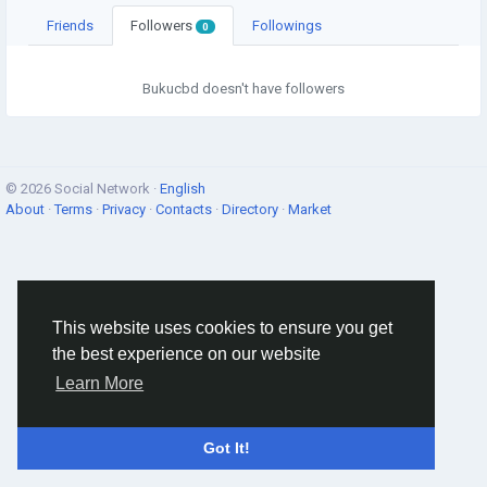
Friends
Followers
Followings
0
Bukucbd doesn't have followers
© 2026 Social Network ·
English
About
·
Terms
·
Privacy
·
Contacts
·
Directory
·
Market
This website uses cookies to ensure you get
the best experience on our website
Learn More
Got It!