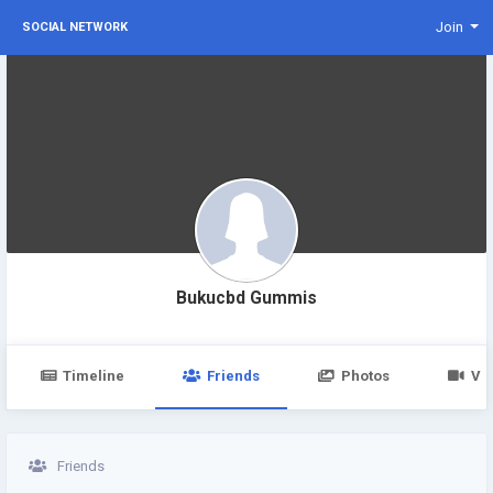
Join
SOCIAL NETWORK
Bukucbd Gummis
Timeline
Friends
Photos
Vi
Friends