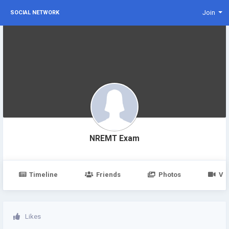
Join
SOCIAL NETWORK
NREMT Exam
Timeline
Friends
Photos
Vi
Likes