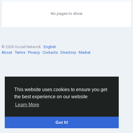
No pages to show
© 2026 Social Network ·
English
About
·
Terms
·
Privacy
·
Contacts
·
Directory
·
Market
This website uses cookies to ensure you get
the best experience on our website
Learn More
Got It!