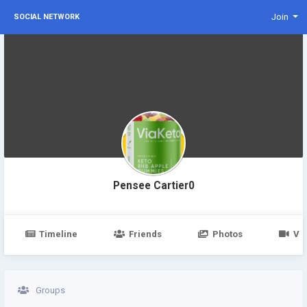
Join
SOCIAL NETWORK
Pensee Cartier0
Timeline
Friends
Photos
Vi
Groups