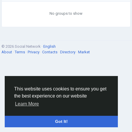
No groups to show
© 2026 Social Network ·
English
About
·
Terms
·
Privacy
·
Contacts
·
Directory
·
Market
This website uses cookies to ensure you get
the best experience on our website
Learn More
Got It!