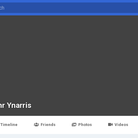
hr Ynarris
Timeline
Friends
Photos
Videos