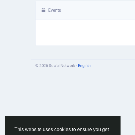
Events
© 2026 Social Network ·
English
This website uses cookies to ensure you get