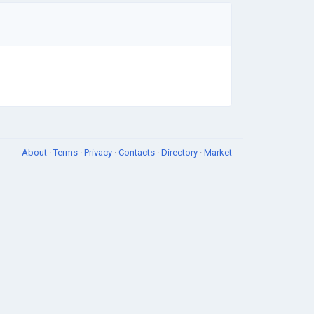
About
·
Terms
·
Privacy
·
Contacts
·
Directory
·
Market