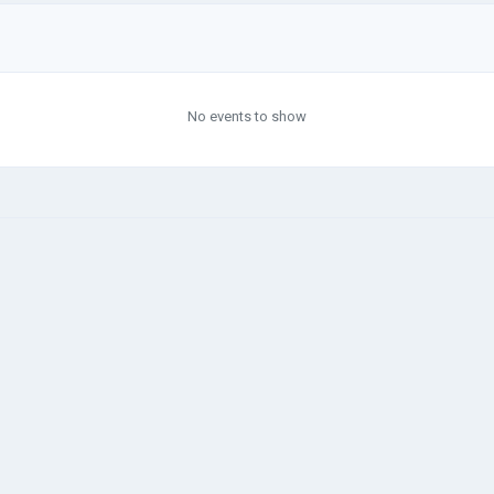
No events to show