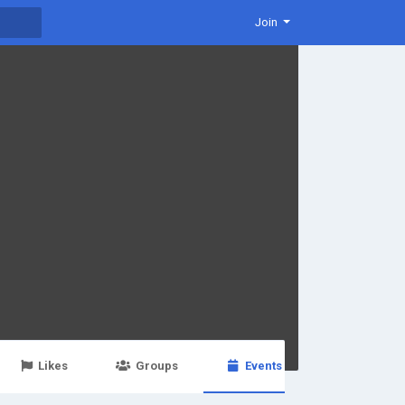
Join
Likes
Groups
Events