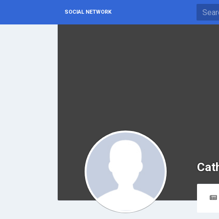
SOCIAL NETWORK
Cat