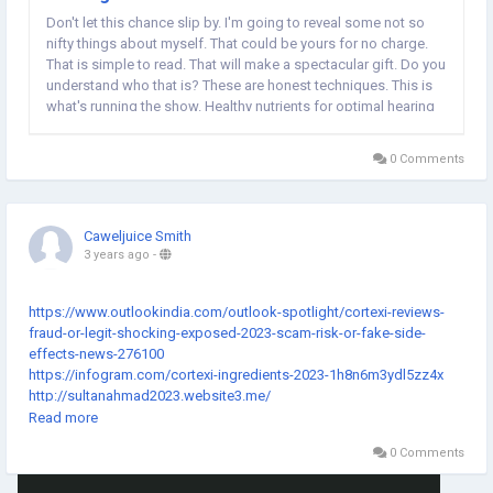
Don't let this chance slip by. I'm going to reveal some not so
nifty things about myself. That could be yours for no charge.
That is simple to read. That will make a spectacular gift. Do you
understand who that is? These are honest techniques. This is
what's running the show. Healthy nutrients for optimal hearing
health has been a steady performer. Enhances the hearing
organs and its ability is...
0 Comments
Caweljuice Smith
3 years ago
-
https://www.outlookindia.com/outlook-spotlight/cortexi-reviews-
fraud-or-legit-shocking-exposed-2023-scam-risk-or-fake-side-
effects-news-276100
https://infogram.com/cortexi-ingredients-2023-1h8n6m3ydl5zz4x
http://sultanahmad2023.website3.me/
https://thecortexi.nethouse.ru/
Read more
https://nl-template-accounta-1681904143908.onepage.website/
0 Comments
https://cortexi2023.webstarts.com/
https://thecortexi2023.mystrikingly.com/