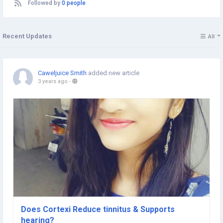
Followed by
0 people
Recent Updates
All
Caweljuice Smith
added new article
3 years ago
-
Does Cortexi Reduce tinnitus & Supports
hearing?