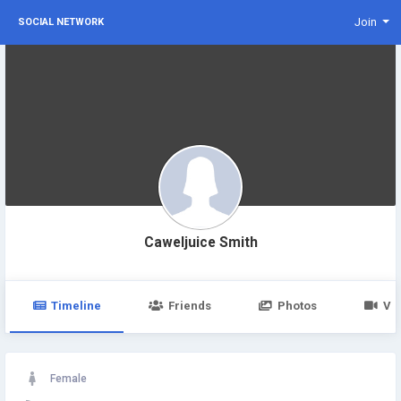
Join
SOCIAL NETWORK
Caweljuice Smith
Timeline
Friends
Photos
Vi
Female