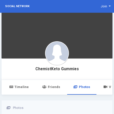
Join
SOCIAL NETWORK
ChemistKeto Gummies
Timeline
Friends
Photos
Vi
Photos