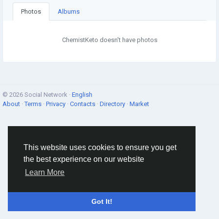
Photos
Albums
ChemistKeto doesn't have photos
© 2026 Social Network ·
English
About
·
Terms
·
Privacy
·
Contacts
·
Directory
·
Market
This website uses cookies to ensure you get
the best experience on our website
Learn More
Got It!