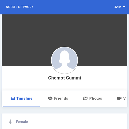
Join
SOCIAL NETWORK
Chemst Gummi
Timeline
Friends
Photos
Vi
Female