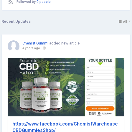
Followed by
0 people
Recent Updates
All
Chemst Gummi
added new article
4 years ago
-
https://www.facebook.com/ChemistWarehouse
CBDGummiesShop/