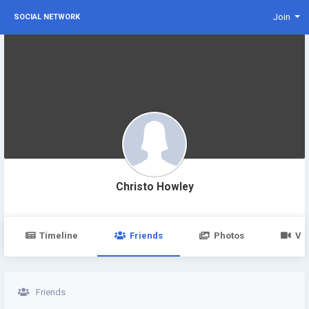
Join
SOCIAL NETWORK
Christo Howley
Timeline
Friends
Photos
Vi
Friends