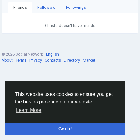
Friends
Followers
Followings
Christo doesn't have friends
© 2026 Social Network ·
English
About
·
Terms
·
Privacy
·
Contacts
·
Directory
·
Market
This website uses cookies to ensure you get
the best experience on our website
Learn More
Got It!